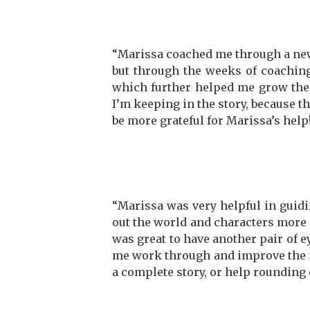
“Marissa coached me through a new s
but through the weeks of coaching
which further helped me grow the 
I’m keeping in the story, because the
be more grateful for Marissa’s help
“Marissa was very helpful in guidin
out the world and characters more c
was great to have another pair of e
me work through and improve the n
a complete story, or help rounding 