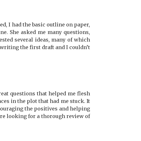
d, I had the basic outline on paper,
line. She asked me many questions,
ested several ideas, many of which
writing the first draft and I couldn’t
great questions that helped me flesh
es in the plot that had me stuck. It
ncouraging the positives and helping
e looking for a thorough review of