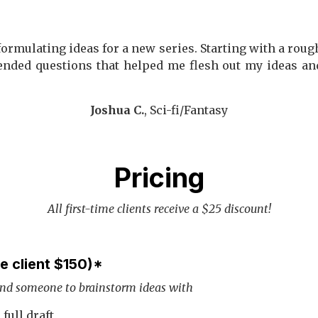
ormulating ideas for a new series. Starting with a roug
ended questions that helped me flesh out my ideas an
Joshua C.
, Sci-fi/Fantasy
Pricing
All first-time clients receive a $25 discount!
me client $150)*
and someone to brainstorm ideas with
full draft