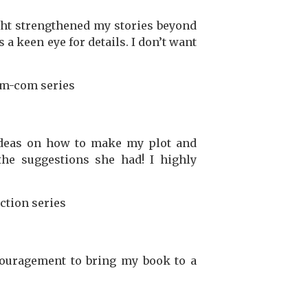
ght strengthened my stories beyond
a keen eye for details. I don’t want
m-com series
ideas on how to make my plot and
the suggestions she had! I highly
ction series
couragement to bring my book to a