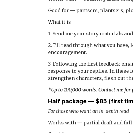
Good for — pantsers, plantsers, plo
What it is —
1. Send me your story materials and
2. I'll read through what you have,
encouragement.
3. Following the first feedback emai
response to your replies. In these 
strengthen characters, flesh out the
*Up to 100,000 words. Contact me for p
Half package — $85 (first ti
For those who want an in-depth read
Works with — partial draft and full