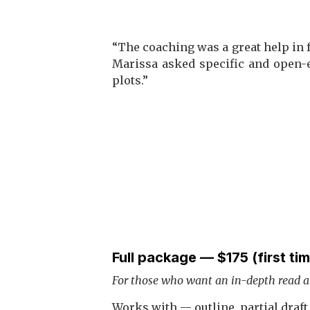
“The coaching was a great help in f
Marissa asked specific and open-
plots.”
Full package — $175 (first ti
For those who want an in-depth read 
Works with — outline, partial draft, 