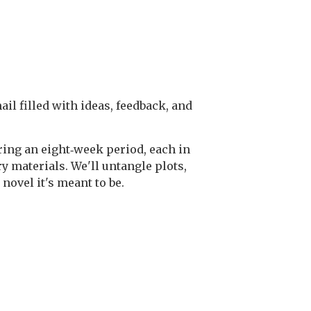
il filled with ideas, feedback, and
uring an eight‑week period, each in
y materials. We'll untangle plots,
novel it's meant to be.