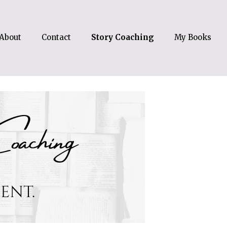
About
Contact
Story Coaching
My Books