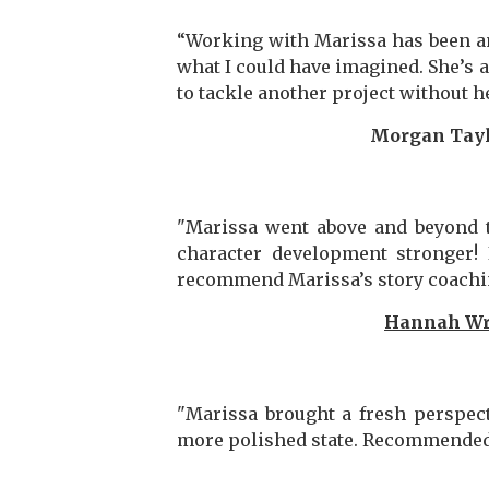
“Working with Marissa has been an
what I could have imagined. She’s a
to tackle another project without h
Morgan Tayl
"Marissa went above and beyond 
character development stronger! 
recommend Marissa’s story coaching
Hannah Wr
"Marissa brought a fresh perspec
more polished state. Recommended