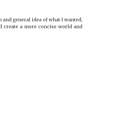
h and general idea of what I wanted,
d create a more concise world and