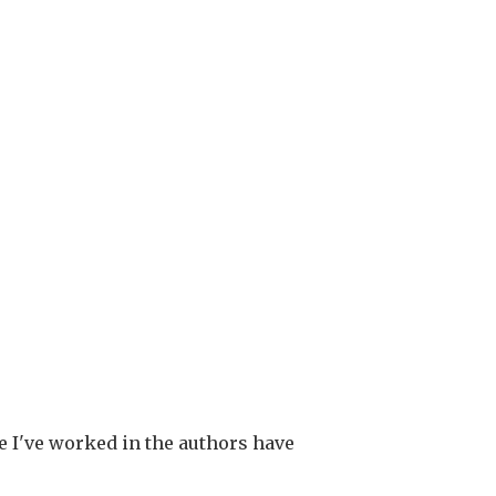
re I've worked in the authors have