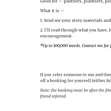
Good for — pantsers, plantsers, plo
What it is —
1. Send me your story materials and
2. I'll read through what you have,
encouragement.
*Up to 100,000 words. Contact me for p
If you refer someone to me and th
off a booking for yourself (either fu
Note: the booking must be after the fr
friend referred.