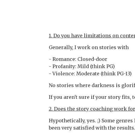
1. Do you have limitations on conte
Generally, I work on stories with
- Romance: Closed-door
- Profanity: Mild (think PG)
- Violence: Moderate (think PG-13)
No stories where darkness is glori
If you aren't sure if your story fits, 
2. Does the story coaching work fo
Hypothetically, yes. ;) Some genres
been very satisfied with the results