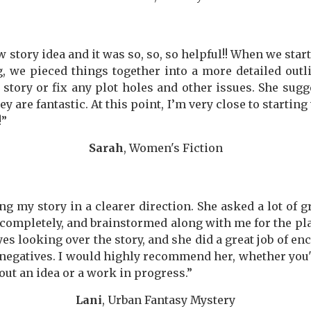
tory idea and it was so, so, so helpful!! When we starte
, we pieced things together into a more detailed out
story or fix any plot holes and other issues. She sugg
y are fantastic. At this point, I’m very close to starting 
!”
Sarah
, Women's Fiction
g my story in a clearer direction. She asked a lot of 
ompletely, and brainstormed along with me for the plac
yes looking over the story, and she did a great job of e
egatives. I would highly recommend her, whether you'r
out an idea or a work in progress.”
Lani
, Urban Fantasy Mystery