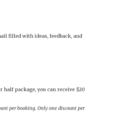
il filled with ideas, feedback, and
 half package, you can receive $20
ount per booking. Only one discount per