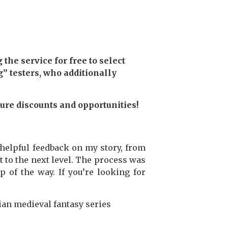
the service for free to select
” testers, who additionally
ture discounts and opportunities!
elpful feedback on my story, from
t to the next level. The process was
 of the way. If you’re looking for
ian medieval fantasy series