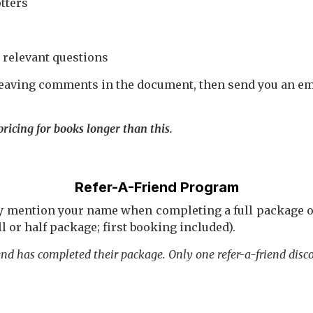
tters
 relevant questions
 leaving comments in the document, then send you an ema
ricing for books longer than this.
Refer-A-Friend Program
ey mention your name when completing a full package or
ll or half package; first booking included).
iend has completed their package.
Only one refer-a-friend disc