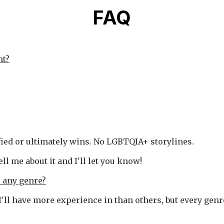
FAQ
nt?
fied or ultimately wins. No LGBTQIA+ storylines.
tell me about it and I'll let you know!
r any genre?
 I'll have more experience in than others, but every gen
.