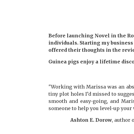
Before launching Novel in the Roug
individuals. Starting my business
offered their thoughts in the rev
Guinea pigs enjoy a lifetime disco
"Working with Marissa was an abs
tiny plot holes I’d missed to sugge
smooth and easy-going, and Mariss
someone to help you level-up your 
Ashton E. Dorow
, author 