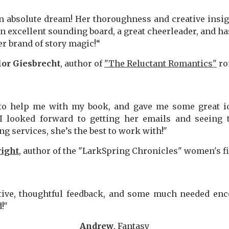
 absolute dream! Her thoroughness and creative insi
n excellent sounding board, a great cheerleader, and has 
er brand of story magic!“
or Giesbrecht
, author of
"The Reluctant Romantics"
ro
to help me with my book, and gave me some great 
I looked forward to getting her emails and seeing 
 services, she’s the best to work with!"
ight
, author of the "LarkSpring Chronicles" women's fi
tive, thoughtful feedback, and some much needed en
!"
Andrew
, Fantasy