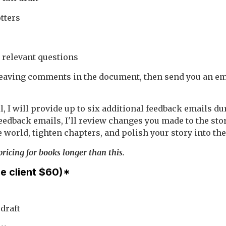
tters
 relevant questions
 leaving comments in the document, then send you an ema
l, I will provide up to six additional feedback emails d
feedback emails, I'll review changes you made to the stor
 world, tighten chapters, and polish your story into the 
ricing for books longer than this.
me client $60)*
 draft