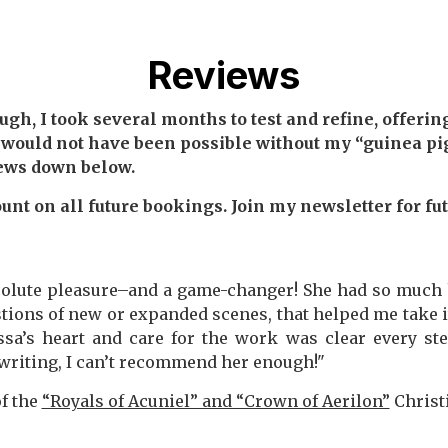
Reviews
h, I took several months to test and refine, offering 
 would not have been possible without my “guinea pig
iews down below.
unt on all future bookings. Join my newsletter for fu
olute pleasure–and a game-changer! She had so much h
stions of new or expanded scenes, that helped me take i
a’s heart and care for the work was clear every step
writing, I can’t recommend her enough!"
of the
“Royals of Acuniel” and “Crown of Aerilon”
Christ